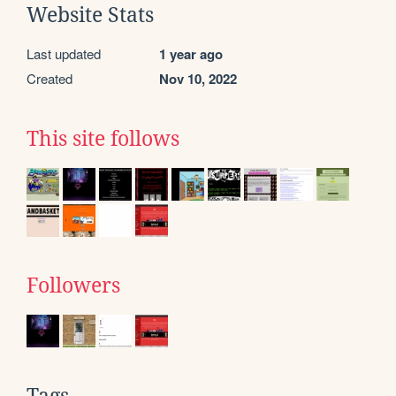
Website Stats
Last updated
1 year ago
Created
Nov 10, 2022
This site follows
Followers
Tags