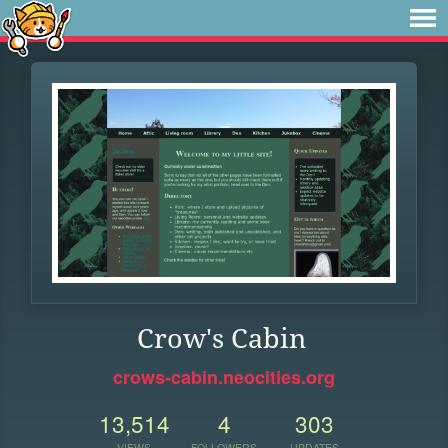
Crow's Cabin
crows-cabin.neocities.org
13,514
4
303
VIEWS
FOLLOWERS
UPDATES