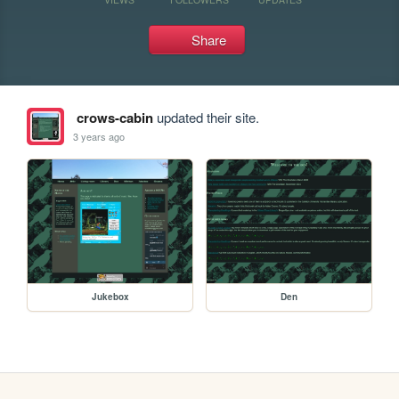
Share
crows-cabin
updated their site.
3 years ago
Jukebox
Den