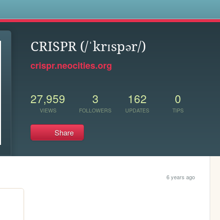
s
CRISPR (/ˈkrɪspər/)
crispr.neocities.org
27,959
3
162
0
VIEWS
FOLLOWERS
UPDATES
TIPS
Share
6 years ago