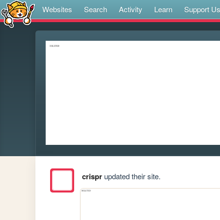
Websites
Search
Activity
Learn
Support U
crispr
updated their site.