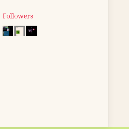
Followers