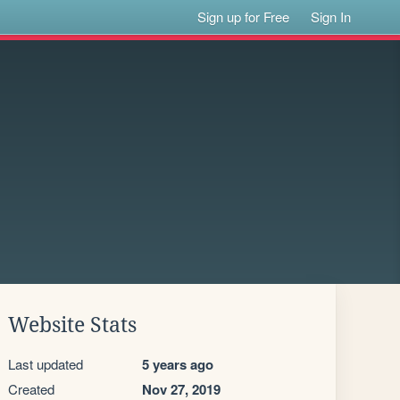
Sign up for Free
Sign In
Website Stats
Last updated
5 years ago
Created
Nov 27, 2019