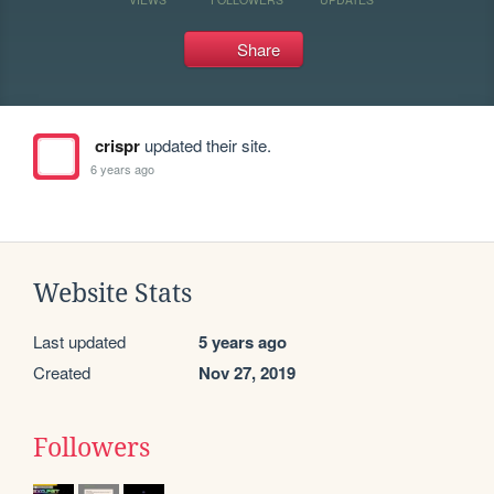
Share
crispr
updated their site.
6 years ago
Website Stats
Last updated
5 years ago
Created
Nov 27, 2019
Followers