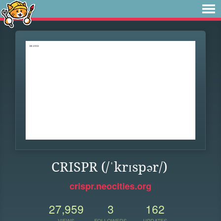
CRISPR (/ˈkrɪspər/)
crispr.neocities.org
27,959
3
162
VIEWS
FOLLOWERS
UPDATES