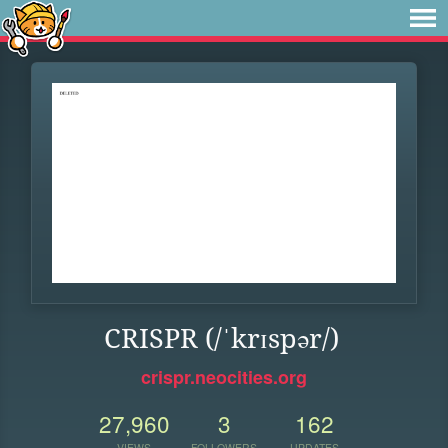
CRISPR (/ˈkrɪspər/)
crispr.neocities.org
27,960
3
162
VIEWS
FOLLOWERS
UPDATES