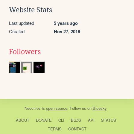
Website Stats
Last updated
5 years ago
Created
Nov 27, 2019
Followers
Neocities
is
open source
. Follow us on
Bluesky
ABOUT
DONATE
CLI
BLOG
API
STATUS
TERMS
CONTACT