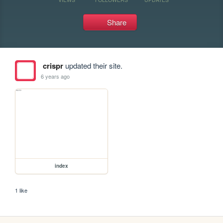
Share
crispr
updated their site.
6 years ago
index
1 like