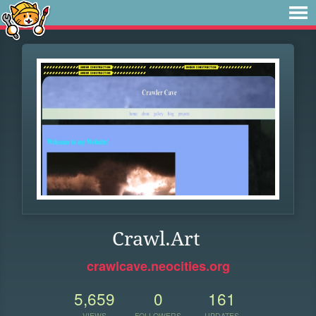
Crawl.Art
crawlcave.neocities.org
5,659
0
161
VIEWS
FOLLOWERS
UPDATES