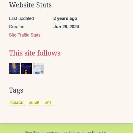
Website Stats
Last updated
2 years ago
Created
Jun 28, 2024
Site Traffic Stats
This site follows
Tags
COMICS
ANIME
ART
Neocities
is
open source
. Follow us on
Bluesky