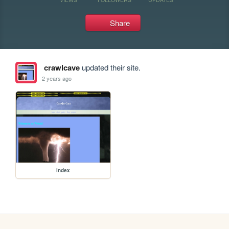
Share
crawlcave
updated their site.
2 years ago
index