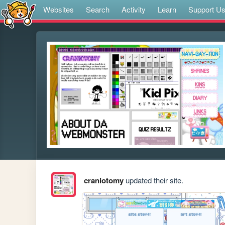
Websites
Search
Activity
Learn
Support U
craniotomy
updated their site.