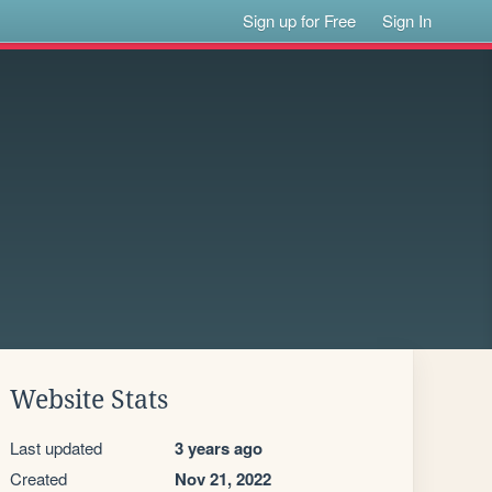
Sign up for Free
Sign In
Website Stats
Last updated
3 years ago
Created
Nov 21, 2022