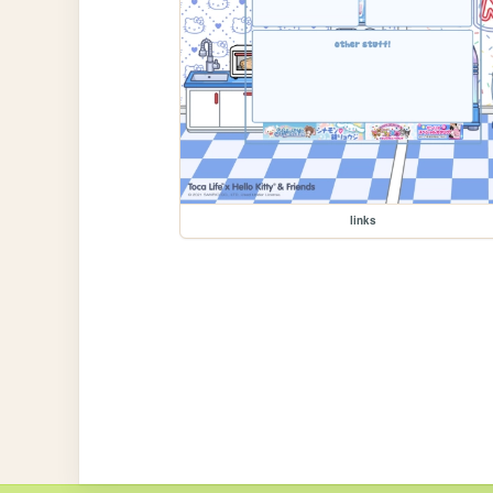
links