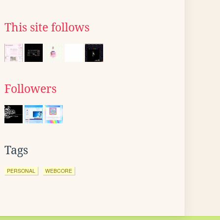
This site follows
Followers
Tags
PERSONAL
WEBCORE