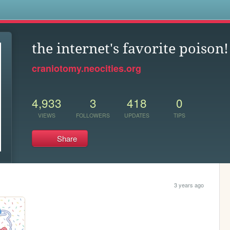
s
the internet's favorite poison!
craniotomy.neocities.org
4,933
3
418
0
VIEWS
FOLLOWERS
UPDATES
TIPS
Share
3 years ago