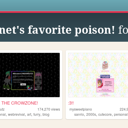
s
net's favorite poison!
fo
 THE CROWZONE!
:3!!
utz
174,270
views
mysweetpiano
224,
,
,
,
,
,
,
,
onal
webrevival
art
furry
blog
sanrio
2000s
cutecore
personal