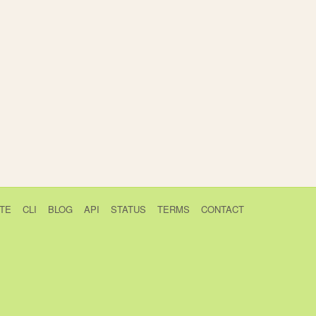
TE
CLI
BLOG
API
STATUS
TERMS
CONTACT