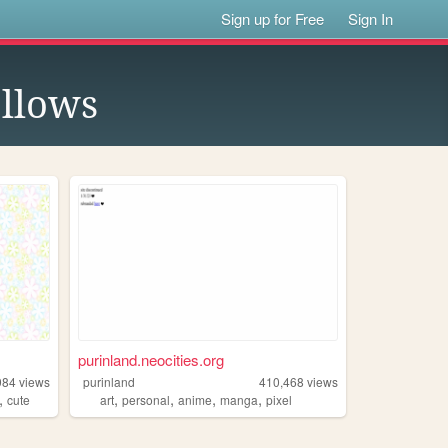
Sign up for Free
Sign In
llows
purinland.neocities.org
984
views
purinland
410,468
views
,
,
,
,
,
cute
art
personal
anime
manga
pixel