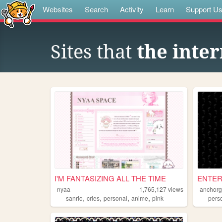
Websites
Search
Activity
Learn
Support U
Sites that
the inter
I'M FANTASIZING ALL THE TIME
ENTER
nyaa
1,765,127
views
anchorg
,
,
,
,
sanrio
cries
personal
anime
pink
pers