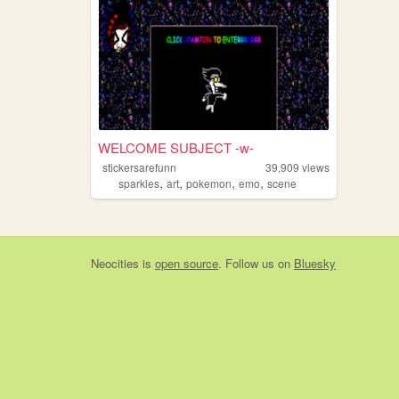
WELCOME SUBJECT -w-
stickersarefunn
39,909
views
,
,
,
,
sparkles
art
pokemon
emo
scene
Neocities
is
open source
. Follow us on
Bluesky