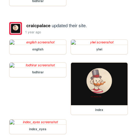
fodhirar
craicpalace
updated their site.
1 year ago
english
ylwi
fodhirar
index
index_eyes