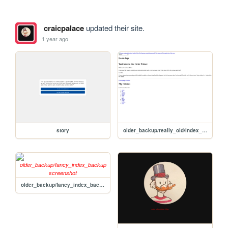
craicpalace
updated their site.
1 year ago
story
older_backup/really_old/index_backup
older_backup/fancy_index_backup