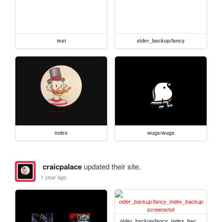
test
older_backup/fancy
index
wugs/wugs
craicpalace
updated their site.
1 year ago
older_backup/fancy_index_backup