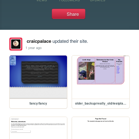
Share
craicpalace
updated their site.
1 year ago
fancy/fancy
older_backup/really_old/testplace