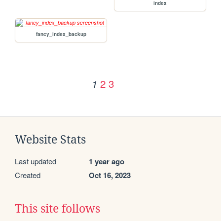
index
fancy_index_backup
2
3
1
Website Stats
Last updated
1 year ago
Created
Oct 16, 2023
This site follows