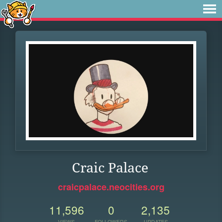
Craic Palace
craicpalace.neocities.org
11,596
0
2,135
VIEWS
FOLLOWERS
UPDATES