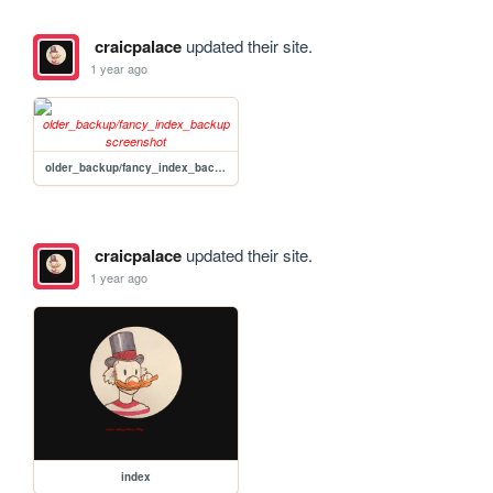
craicpalace
updated their site.
1 year ago
older_backup/fancy_index_backup
craicpalace
updated their site.
1 year ago
index