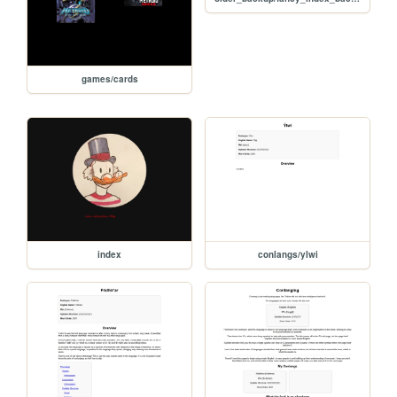
games/cards
index
conlangs/ylwi