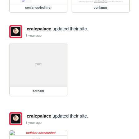
conlangs/fodhirar
conlangs
craicpalace
updated their site.
1 year ago
scream
craicpalace
updated their site.
1 year ago