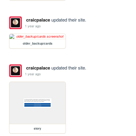
craicpalace
updated their site.
1 year ago
older_backup/cards
craicpalace
updated their site.
1 year ago
story