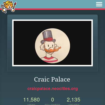
Craic Palace
craicpalace.neocities.org
11,580
0
2,135
VIEWS
FOLLOWERS
UPDATES