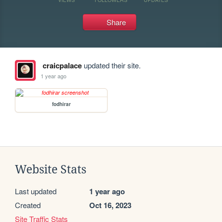
Share
craicpalace
updated their site.
1 year ago
fodhirar
Website Stats
Last updated
1 year ago
Created
Oct 16, 2023
Site Traffic Stats