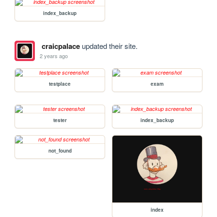
index_backup
craicpalace
updated their site.
2 years ago
testplace
exam
tester
index_backup
not_found
index