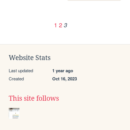
1
2
3
Website Stats
Last updated
1 year ago
Created
Oct 16, 2023
This site follows