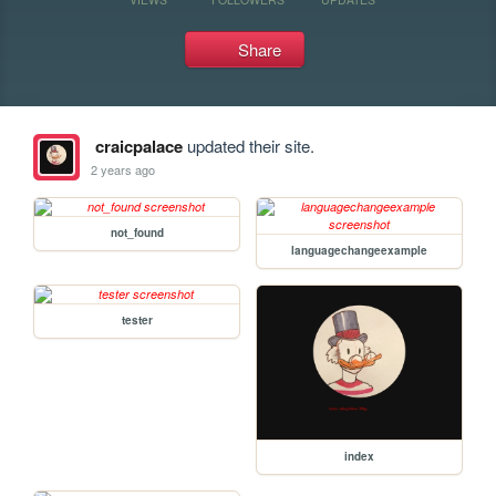
Share
craicpalace
updated their site.
2 years ago
not_found
languagechangeexample
tester
index