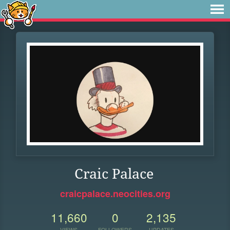
Craic Palace
craicpalace.neocities.org
11,660
0
2,135
VIEWS
FOLLOWERS
UPDATES