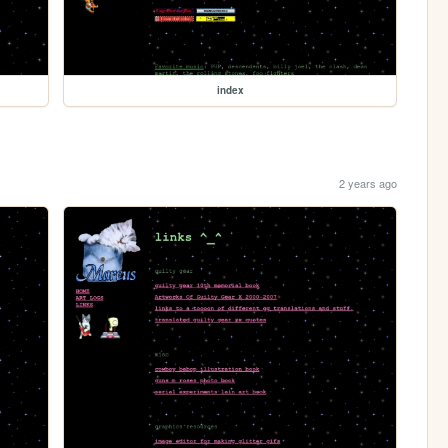
index
2 years ago