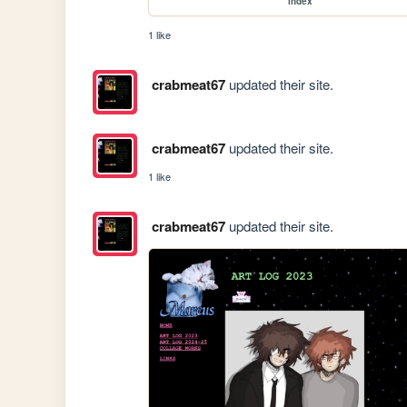
index
1 like
crabmeat67
updated their site.
crabmeat67
updated their site.
1 like
crabmeat67
updated their site.