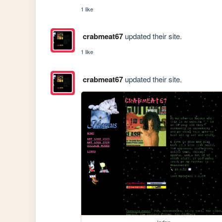
1 like
crabmeat67
updated their site.
1 like
crabmeat67
updated their site.