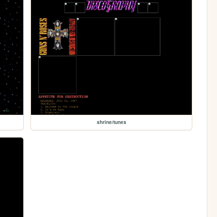
shrine/tunes