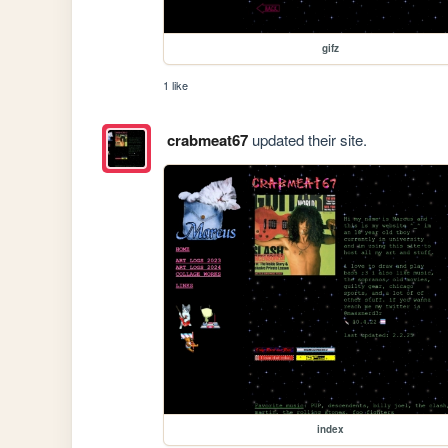
gifz
1 like
crabmeat67
updated their site.
index