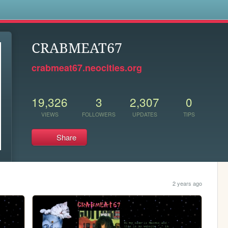
s
CRABMEAT67
crabmeat67.neocities.org
19,326
3
2,307
0
VIEWS
FOLLOWERS
UPDATES
TIPS
Share
2 years ago