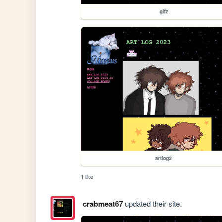
gifz
artlog2
1 like
crabmeat67
updated their site.