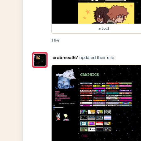
artlog2
1 like
crabmeat67
updated their site.