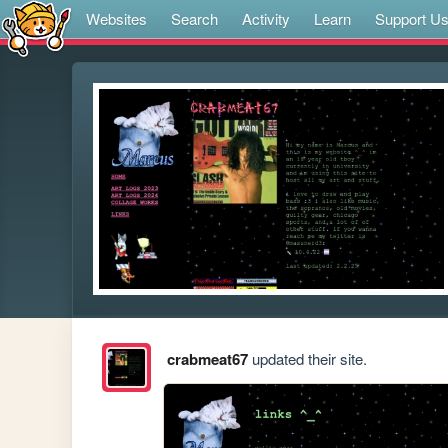
Websites
Search
Activity
Learn
Support U
crabmeat67
updated their site.