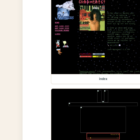
index