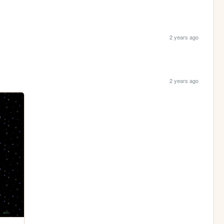
2 years ago
2 years ago