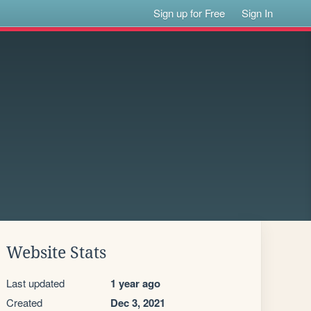
Sign up for Free
Sign In
Website Stats
Last updated
1 year ago
Created
Dec 3, 2021