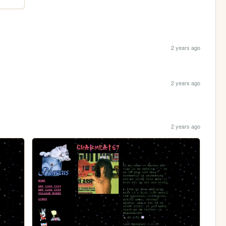
2 years ago
2 years ago
2 years ago