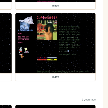
mags
index
2 years ago