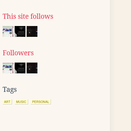
This site follows
Followers
Tags
ART
MUSIC
PERSONAL