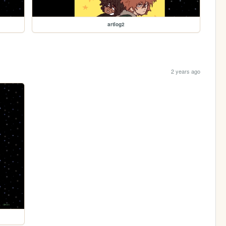
artlog2
2 years ago