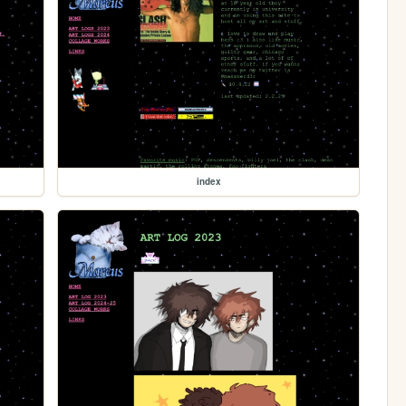
index