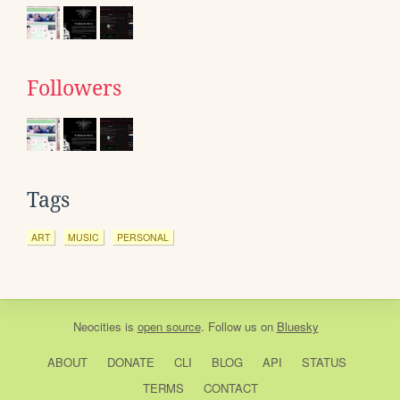
Followers
Tags
ART
MUSIC
PERSONAL
Neocities
is
open source
. Follow us on
Bluesky
ABOUT
DONATE
CLI
BLOG
API
STATUS
TERMS
CONTACT