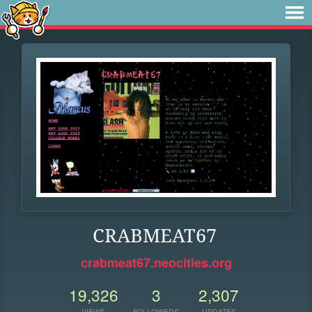
CRABMEAT67
crabmeat67.neocities.org
19,326
3
2,307
VIEWS
FOLLOWERS
UPDATES