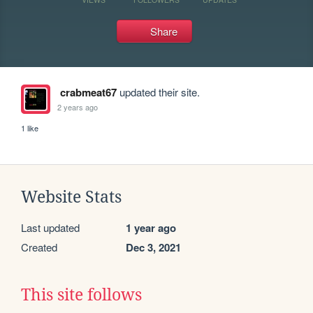
Share
crabmeat67
updated their site.
2 years ago
1 like
Website Stats
Last updated
1 year ago
Created
Dec 3, 2021
This site follows