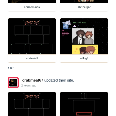
shrine/tunes
shrine/gnr
shrine/all
artlog2
1 like
crabmeat67
updated their site.
2 years ago