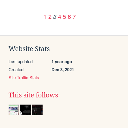
1
2
4
5
6
7
3
Website Stats
Last updated
1 year ago
Created
Dec 3, 2021
Site Traffic Stats
This site follows