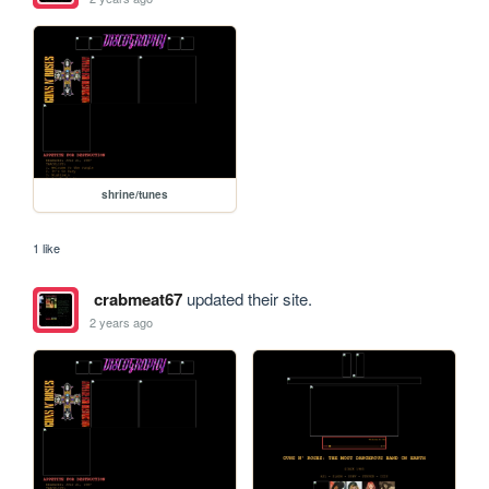
shrine/tunes
1 like
crabmeat67
updated their site.
2 years ago