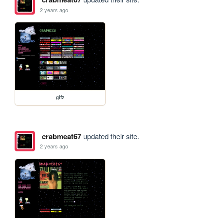
2 years ago
gifz
crabmeat67
updated their site.
2 years ago