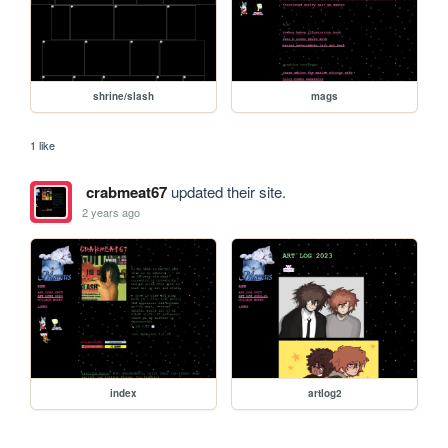
shrine/slash
mags
1 like
crabmeat67
updated their site.
2 years ago
index
artlog2