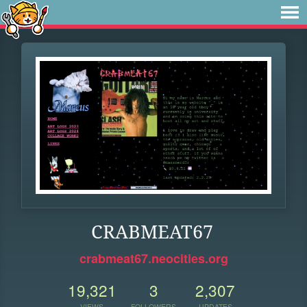
CRABMEAT67
crabmeat67.neocities.org
19,321
3
2,307
VIEWS
FOLLOWERS
UPDATES