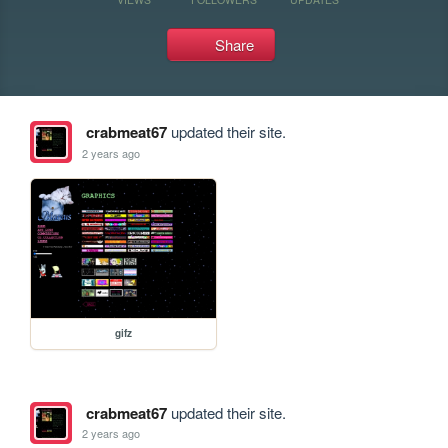
Share
crabmeat67
updated their site.
2 years ago
gifz
crabmeat67
updated their site.
2 years ago