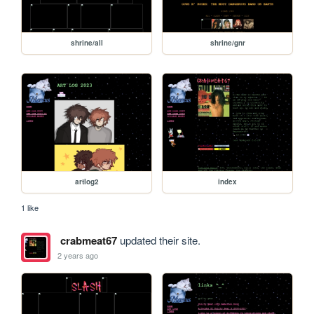
shrine/all
shrine/gnr
artlog2
index
1 like
crabmeat67
updated their site.
2 years ago