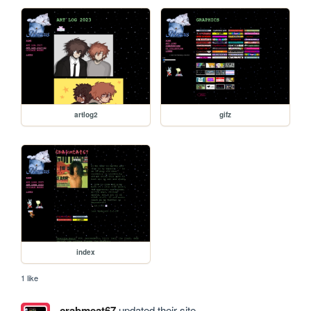
artlog2
gifz
index
1 like
crabmeat67
updated their site.