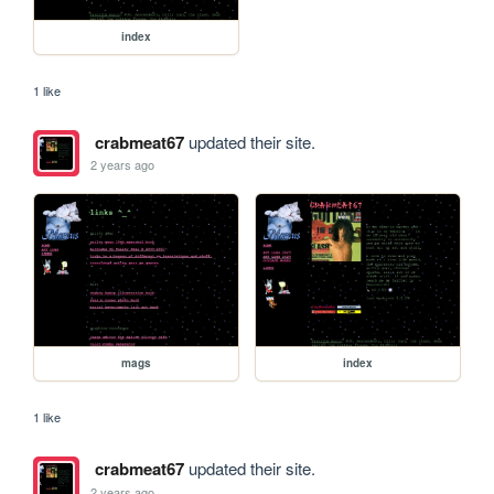
index
1 like
crabmeat67
updated their site.
2 years ago
mags
index
1 like
crabmeat67
updated their site.
2 years ago