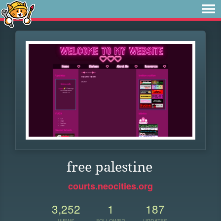
free palestine
courts.neocities.org
3,252
1
187
VIEWS
FOLLOWER
UPDATES