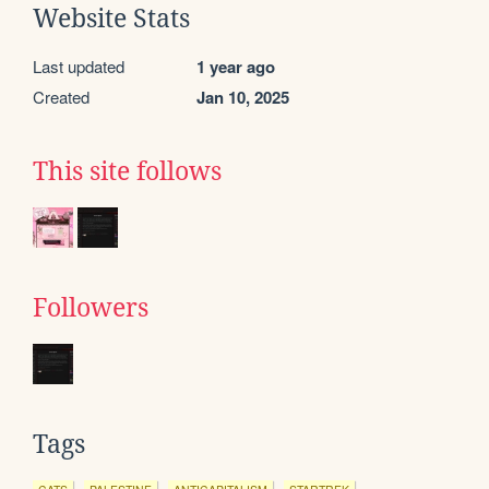
Website Stats
Last updated
1 year ago
Created
Jan 10, 2025
This site follows
Followers
Tags