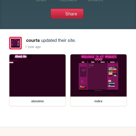
Share
courts
updated their site.
1 year ago
aboutme
index