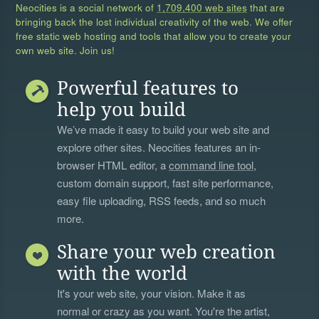
Neocities is a social network of
1,709,400 web sites
that are
bringing back the lost individual creativity of the web. We offer
free static web hosting and tools that allow you to create your
own web site. Join us!
Powerful features to
help you build
We’ve made it easy to build your web site and
explore other sites. Neocities features an in-
browser HTML editor, a
command line tool
,
custom domain support, fast site performance,
easy file uploading, RSS feeds, and so much
more.
Share your web creation
with the world
It's your web site, your vision. Make it as
normal or crazy as you want. You're the artist,