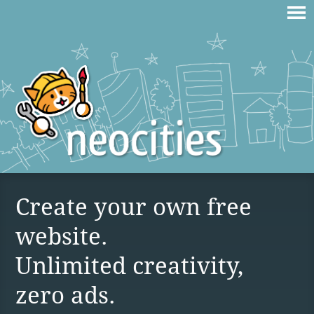
Create your own free
website.
Unlimited creativity,
zero ads.