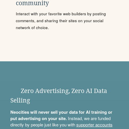
community
Interact with your favorite web builders by posting
comments, and sharing their sites on your social
network of choice.
Zero Advertising, Zero AI Data
Selling
Neocities will never sell your data for AI training or
put advertising on your site.
Instead, we are funded
directly by people just like you with
supporter accounts