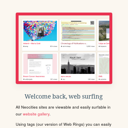
Welcome back, web surfing
All Neocities sites are viewable and easily surfable in
our
website gallery
.
Using tags (our version of Web Rings) you can easily