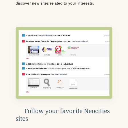
discover new sites related to your interests.
Follow your favorite Neocities
sites