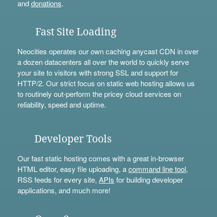
and
donations
.
Fast Site Loading
Neocities operates our own caching anycast CDN in over
a dozen datacenters all over the world to quickly serve
your site to visitors with strong SSL and support for
HTTP/2. Our strict focus on static web hosting allows us
to routinely out-perform the pricey cloud services on
reliability, speed and uptime.
Developer Tools
Our fast static hosting comes with a great in-browser
HTML editor, easy file uploading, a
command line tool
,
RSS feeds for every site,
APIs
for building developer
applications, and much more!