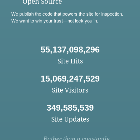
Open Source
We
publish
the code that powers the site for inspection.
We want to win your trust—not lock you in.
55,137,098,296
Site Hits
15,069,247,529
Site Visitors
349,585,539
Site Updates
Rather than a constantly