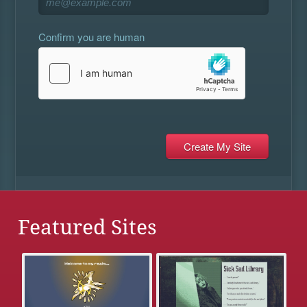
Confirm you are human
Featured Sites