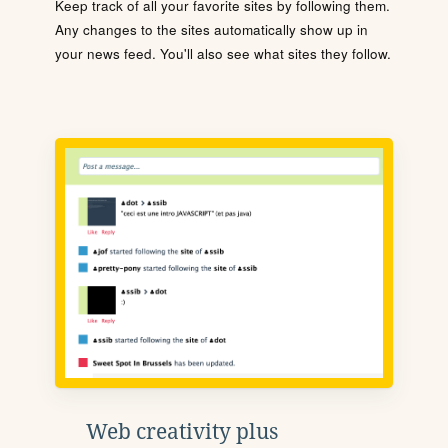
Keep track of all your favorite sites by following them.
Any changes to the sites automatically show up in
your news feed. You'll also see what sites they follow.
Web creativity plus