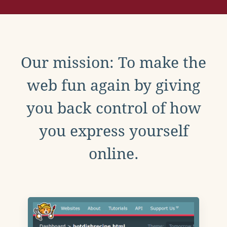
Our mission: To make the
web fun again by giving
you back control of how
you express yourself
online.