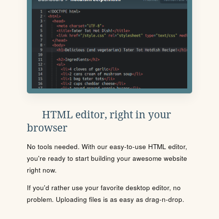
HTML editor, right in your
browser
No tools needed. With our easy-to-use HTML editor,
you're ready to start building your awesome website
right now.
If you'd rather use your favorite desktop editor, no
problem. Uploading files is as easy as drag-n-drop.