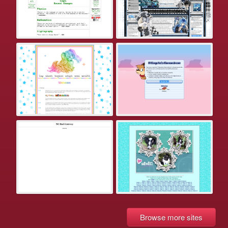
Browse more sites