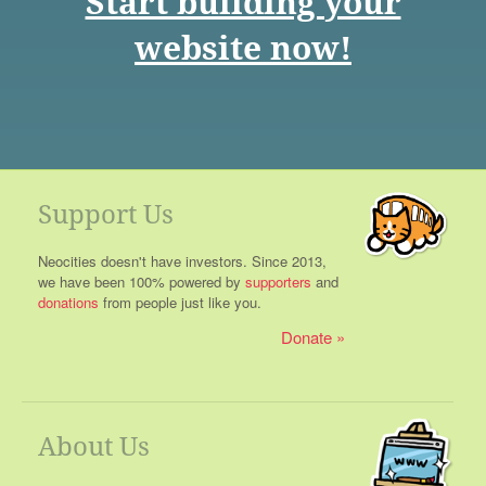
Start building your
website now!
Support Us
Neocities doesn't have investors. Since 2013,
we have been 100% powered by
supporters
and
donations
from people just like you.
Donate
About Us