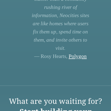
rushing river of
information, Neocities sites
are like homes where users
fix them up, spend time on
them, and invite others to
visit.
— Rosy Hearts,
Polygon
What are you waiting for?