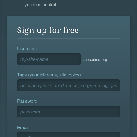
you're in control.
Sign up for free
Username
.neocities.org
Tags (your interests, site topics)
Password
Email