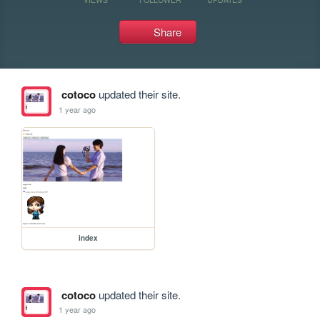
Share
cotoco
updated their site.
1 year ago
index
cotoco
updated their site.
1 year ago