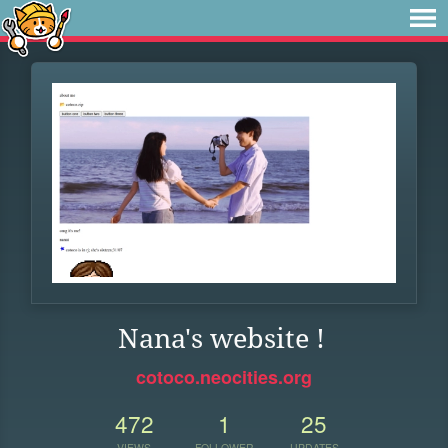
Nana's website !
cotoco.neocities.org
472
1
25
VIEWS
FOLLOWER
UPDATES