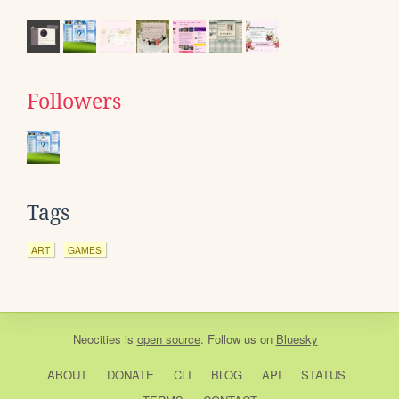
Followers
Tags
ART
GAMES
Neocities
is
open source
. Follow us on
Bluesky
ABOUT
DONATE
CLI
BLOG
API
STATUS