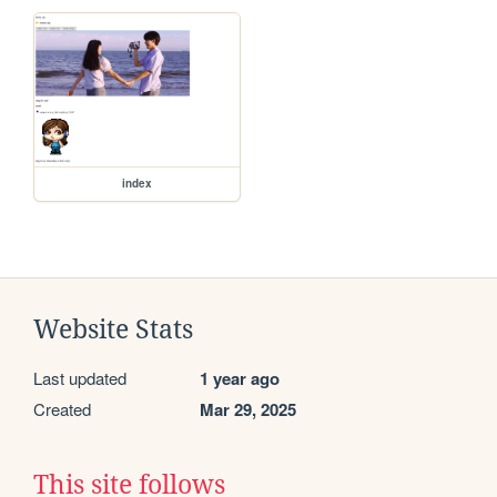
index
Website Stats
Last updated
1 year ago
Created
Mar 29, 2025
This site follows