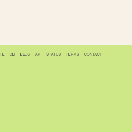
TE
CLI
BLOG
API
STATUS
TERMS
CONTACT