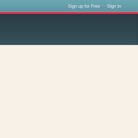
Sign up for Free
Sign In