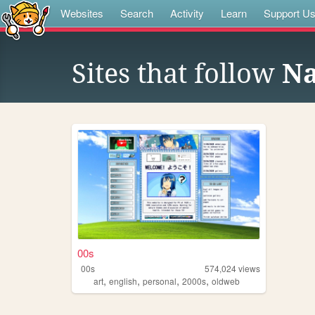
Websites
Search
Activity
Learn
Support U
Sites that follow
Na
00s
00s
574,024
views
,
,
,
,
art
english
personal
2000s
oldweb