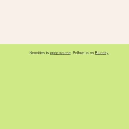
Neocities
is
open source
. Follow us on
Bluesky