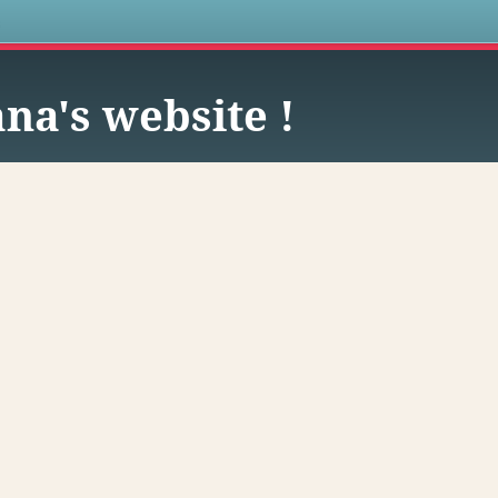
s
na's website !