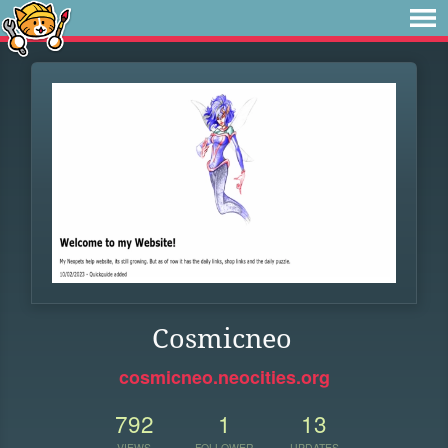
Cosmicneo
cosmicneo.neocities.org
792
1
13
VIEWS
FOLLOWER
UPDATES