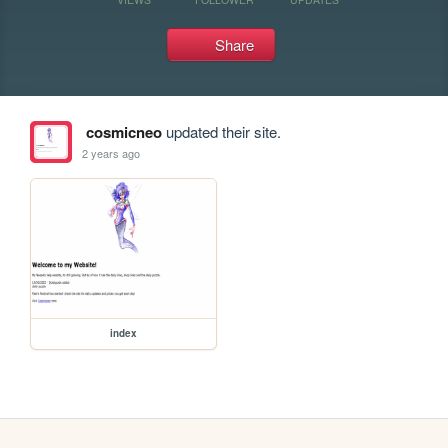
Share
cosmicneo
updated their site.
2 years ago
index