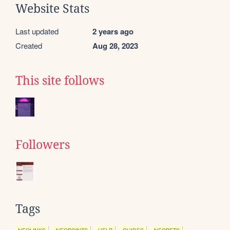
Website Stats
Last updated
2 years ago
Created
Aug 28, 2023
This site follows
Followers
Tags