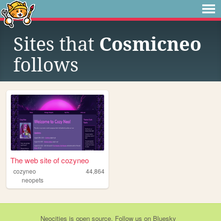
Sites that
Cosmicneo
follows
The web site of cozyneo
cozyneo
44,864
neopets
Neocities
is
open source
. Follow us on
Bluesky