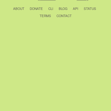
ABOUT
DONATE
CLI
BLOG
API
STATUS
TERMS
CONTACT