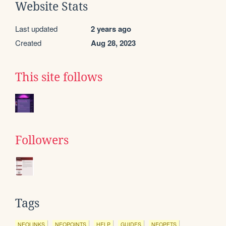
Website Stats
Last updated
2 years ago
Created
Aug 28, 2023
This site follows
Followers
Tags
NEOLINKS
NEOPOINTS
HELP
GUIDES
NEOPETS