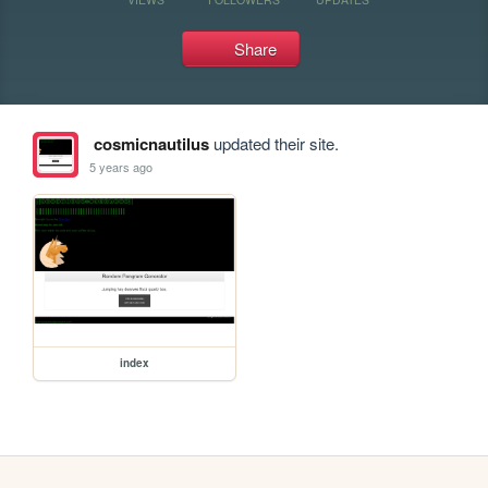
Share
cosmicnautilus
updated their site.
5 years ago
index