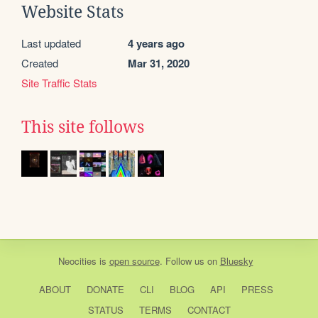
Website Stats
Last updated
4 years ago
Created
Mar 31, 2020
Site Traffic Stats
This site follows
Neocities
is
open source
. Follow us on
Bluesky
ABOUT
DONATE
CLI
BLOG
API
PRESS
STATUS
TERMS
CONTACT