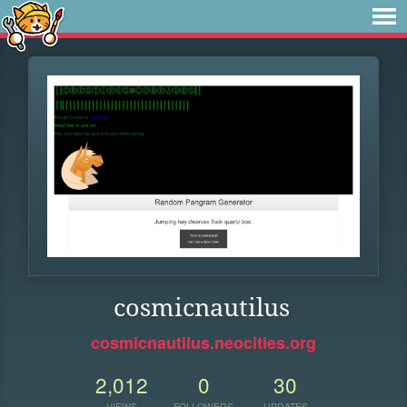
cosmicnautilus
cosmicnautilus.neocities.org
2,012
0
30
VIEWS
FOLLOWERS
UPDATES