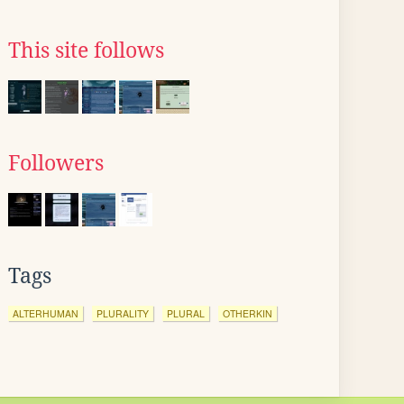
This site follows
Followers
Tags
ALTERHUMAN
PLURALITY
PLURAL
OTHERKIN