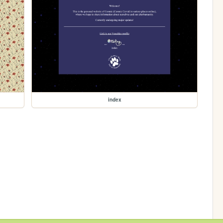
index