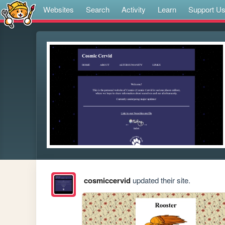
Websites
Search
Activity
Learn
Support U
cosmiccervid
updated their site.