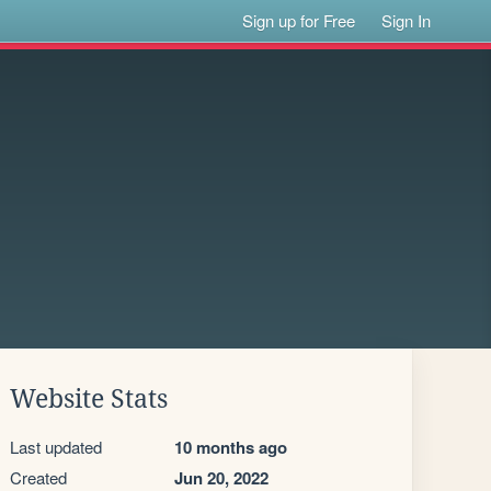
Sign up for Free
Sign In
Website Stats
Last updated
10 months ago
Created
Jun 20, 2022