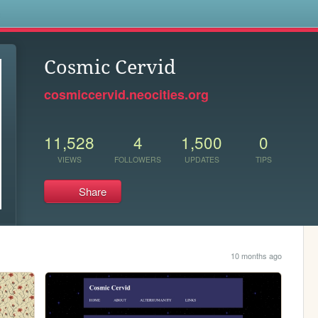
s
Cosmic Cervid
cosmiccervid.neocities.org
11,528
4
1,500
0
VIEWS
FOLLOWERS
UPDATES
TIPS
Share
10 months ago