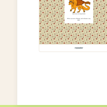
rooster