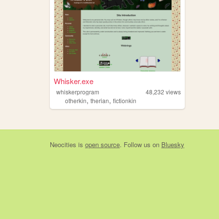
Whisker.exe
whiskerprogram
48,232
views
,
,
otherkin
therian
fictionkin
Neocities
is
open source
. Follow us on
Bluesky