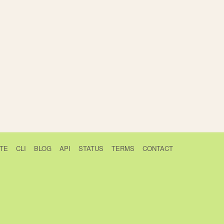
TE
CLI
BLOG
API
STATUS
TERMS
CONTACT