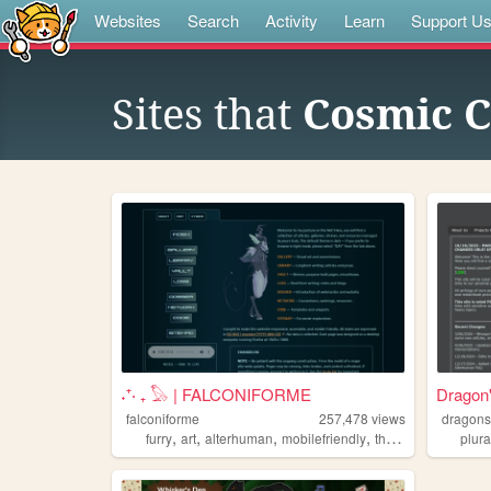
Websites
Search
Activity
Learn
Support U
Sites that
Cosmic C
˖⁺‧ ₊ 𓅃 | FALCONIFORME
Dragon
falconiforme
257,478
views
dragons
,
,
,
,
furry
art
alterhuman
mobilefriendly
therian
plura