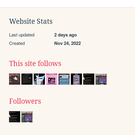
Website Stats
Last updated
2 days ago
Created
Nov 24, 2022
This site follows
Followers