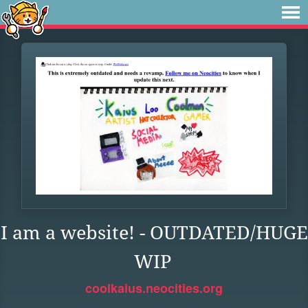
I am a website! - OUTDATED/HUGE
WIP
coolkaius.neocities.org