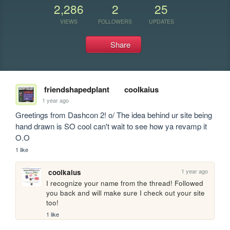
2,286
2
25
VIEWS
FOLLOWERS
UPDATES
Share
friendshapedplant
coolkaius
1 year ago
Greetings from Dashcon 2! o/ The idea behind ur site being 
hand drawn is SO cool can't wait to see how ya revamp it 
O.O
1 like
1 year ago
coolkaius
I recognize your name from the thread! Followed 
you back and will make sure I check out your site 
too!
1 like