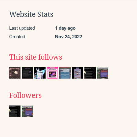
Website Stats
Last updated
1 day ago
Created
Nov 24, 2022
This site follows
Followers