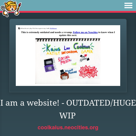
I am a website! - OUTDATED/HUGE
WIP
coolkaius.neocities.org