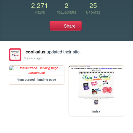
2,271
2
25
VIEWS
FOLLOWERS
UPDATES
Share
coolkaius
updated their site.
3 years ago
thatscursed - landing page
index