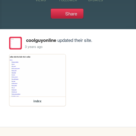
Share
coolguyonline
updated their site.
3 years ago
index