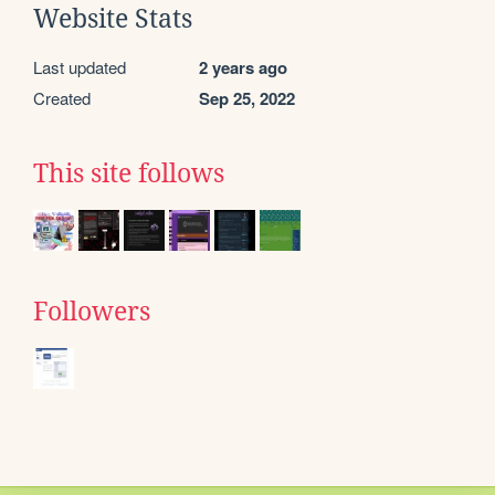
Website Stats
Last updated
2 years ago
Created
Sep 25, 2022
This site follows
Followers