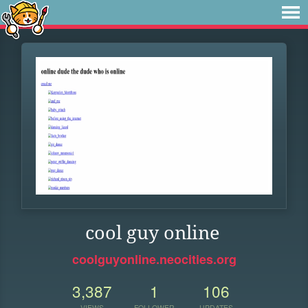
cool guy online
coolguyonline.neocities.org
3,387
1
106
VIEWS
FOLLOWER
UPDATES