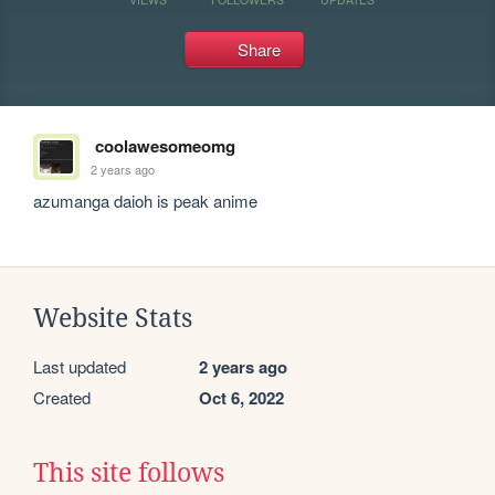
Share
coolawesomeomg
2 years ago
azumanga daioh is peak anime
Website Stats
Last updated
2 years ago
Created
Oct 6, 2022
This site follows