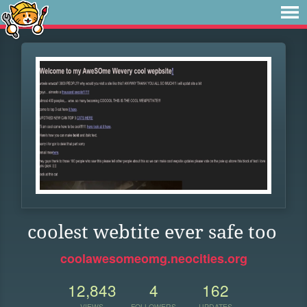
coolest webtite ever safe too
coolawesomeomg.neocities.org
12,843
4
162
VIEWS
FOLLOWERS
UPDATES