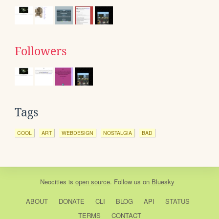
Followers
Tags
COOL
ART
WEBDESIGN
NOSTALGIA
BAD
Neocities
is
open source
. Follow us on
Bluesky
ABOUT
DONATE
CLI
BLOG
API
STATUS
TERMS
CONTACT