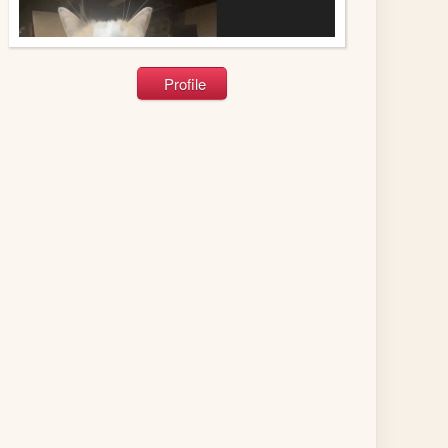
Profile