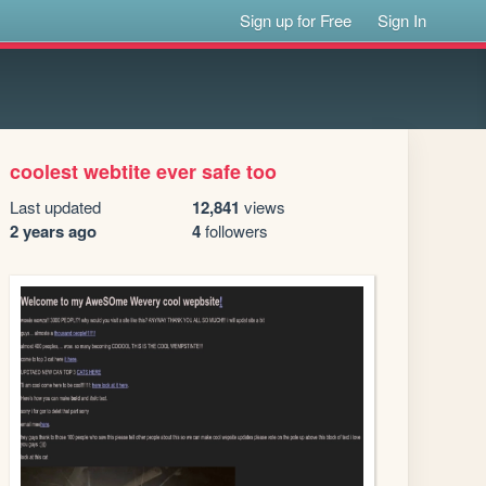
Sign up for Free
Sign In
coolest webtite ever safe too
Last updated
12,841
views
2 years ago
4
followers