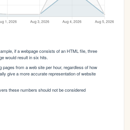
xample, if a webpage consists of an HTML file, three
e would result in six hits.
g pages from a web site per hour, regardless of how
lly give a more accurate representation of website
rvers these numbers should not be considered