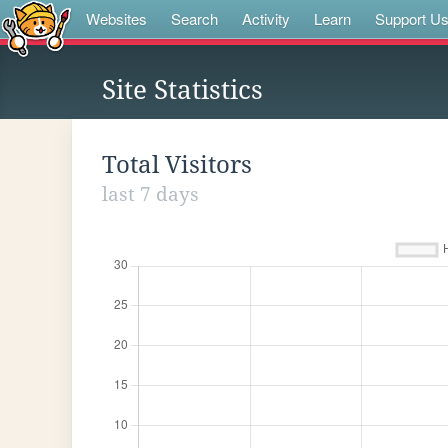
Websites
Search
Activity
Learn
Support U
Site Statistics
Total Visitors
last 7 days