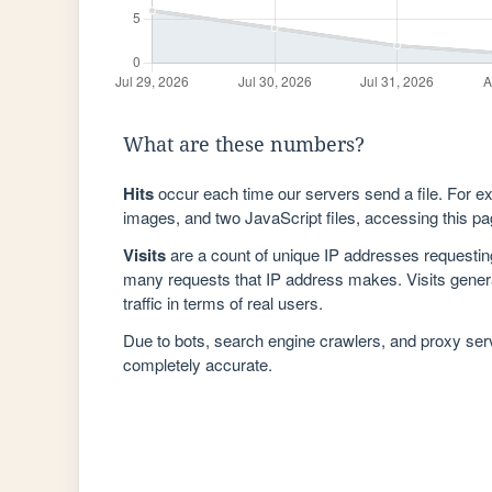
What are these numbers?
Hits
occur each time our servers send a file. For e
images, and two JavaScript files, accessing this pag
Visits
are a count of unique IP addresses requestin
many requests that IP address makes. Visits genera
traffic in terms of real users.
Due to bots, search engine crawlers, and proxy se
completely accurate.