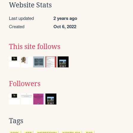
Website Stats
Last updated
2 years ago
Created
Oct 6, 2022
This site follows
Followers
Tags