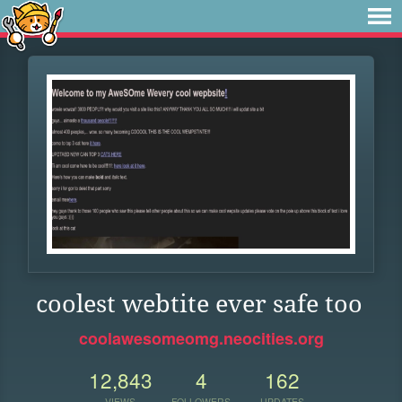
coolest webtite ever safe too
coolawesomeomg.neocities.org
12,843
4
162
VIEWS
FOLLOWERS
UPDATES