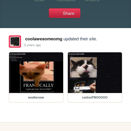
Share
coolawesomeomg
updated their site.
3 years ago
anotherone
cat3noTWOOOOO