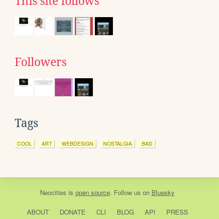
This site follows
Followers
Tags
COOL
ART
WEBDESIGN
NOSTALGIA
BAD
Neocities
is
open source
. Follow us on
Bluesky
ABOUT
DONATE
CLI
BLOG
API
PRESS