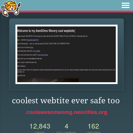
coolest webtite ever safe too
coolawesomeomg.neocities.org
12,843
4
162
VIEWS
FOLLOWERS
UPDATES