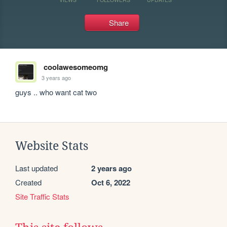
Share
coolawesomeomg
3 years ago
guys .. who want cat two
Website Stats
Last updated
2 years ago
Created
Oct 6, 2022
Site Traffic Stats