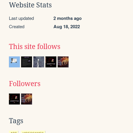
Website Stats
Last updated
2 months ago
Created
Aug 18, 2022
This site follows
Followers
Tags