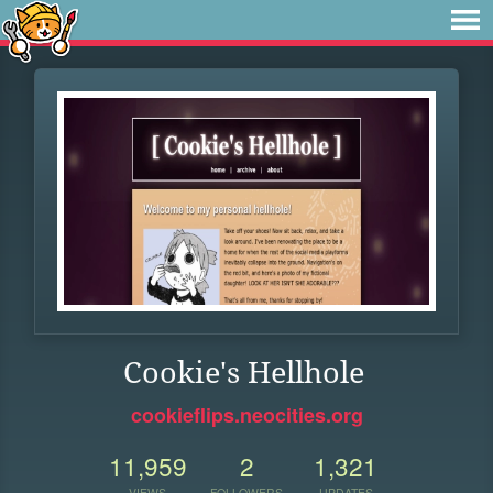
Cookie's Hellhole
cookieflips.neocities.org
11,959
2
1,321
VIEWS
FOLLOWERS
UPDATES