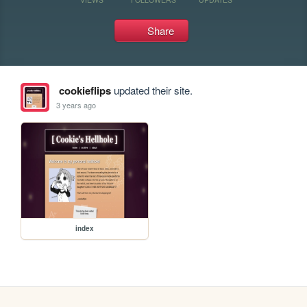
Share
cookieflips
updated their site.
3 years ago
index