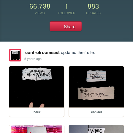
66,738
1
883
VIEWS
FOLLOWER
UPDATES
Share
controlroomeast
updated their site.
5 years ago
index
contact