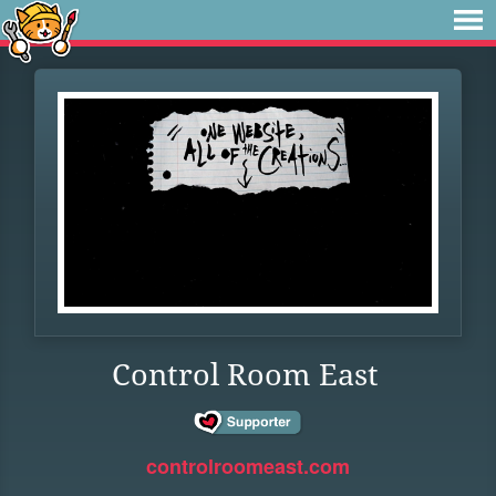
Control Room East
controlroomeast.com