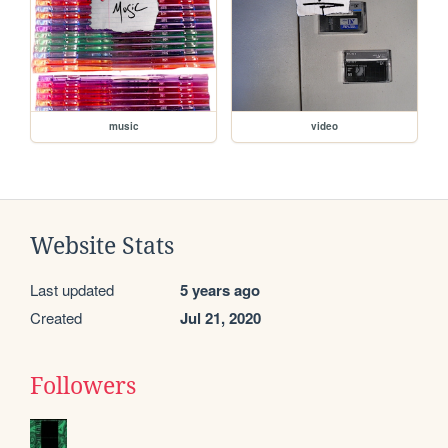
music
video
Website Stats
Last updated
5 years ago
Created
Jul 21, 2020
Followers