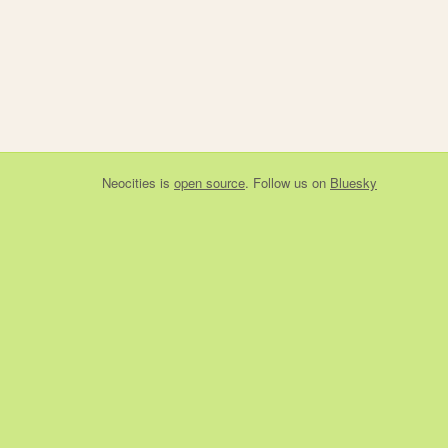
Neocities
is
open source
. Follow us on
Bluesky