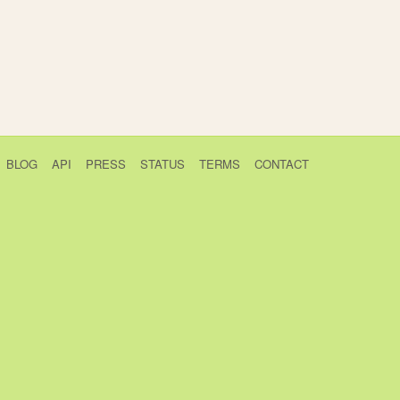
BLOG
API
PRESS
STATUS
TERMS
CONTACT