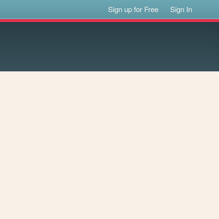
Sign up for Free
Sign In