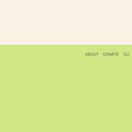
ABOUT
DONATE
CLI