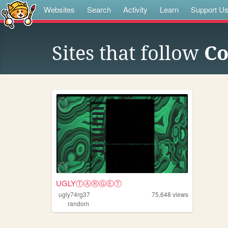
Websites
Search
Activity
Learn
Support U
Sites that follow
Co
UGLYⓉⒶⓇⒼⒺⓉ
ugly74rg37
75,648
views
random