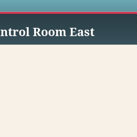
s
ntrol Room East