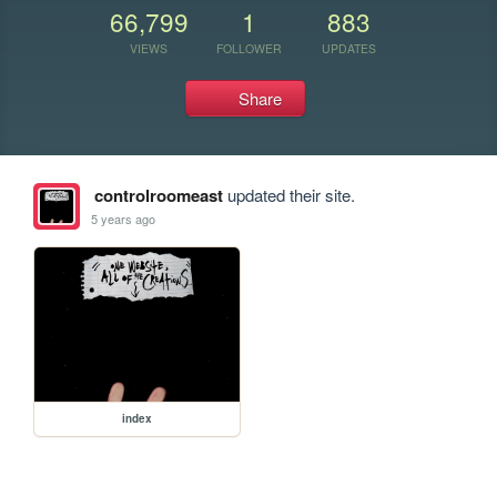
66,799
1
883
VIEWS
FOLLOWER
UPDATES
Share
controlroomeast
updated their site.
5 years ago
index