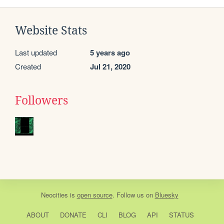
Website Stats
Last updated
5 years ago
Created
Jul 21, 2020
Followers
Neocities
is
open source
. Follow us on
Bluesky
ABOUT
DONATE
CLI
BLOG
API
STATUS