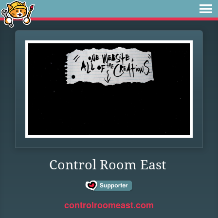
Control Room East
controlroomeast.com