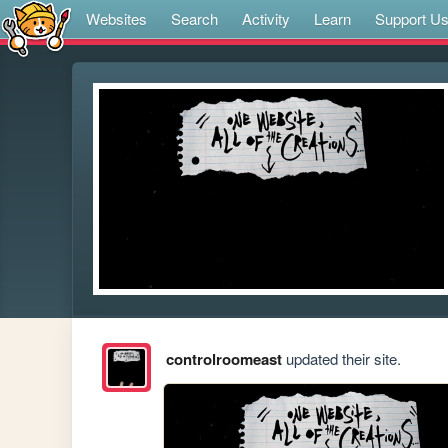
Websites
Search
Activity
Learn
Support U
controlroomeast
updated their site.