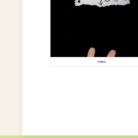
index