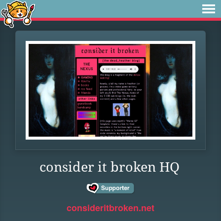
consider it broken HQ
consideritbroken.net