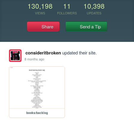
130,198
11
10,398
VIEWS
FOLLOWERS
UPDATES
Share
Send a Tip
consideritbroken
updated their site.
8 months ago
books/backlog