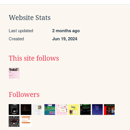
Website Stats
Last updated
2 months ago
Created
Jun 19, 2024
This site follows
Followers