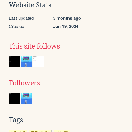
Website Stats
Last updated
3 months ago
Created
Jun 19, 2024
This site follows
Followers
Tags