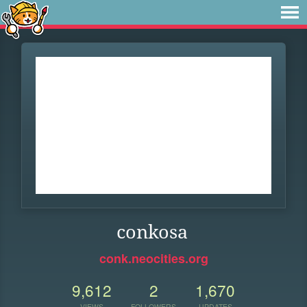
conkosa
conk.neocities.org
9,612
2
1,670
VIEWS
FOLLOWERS
UPDATES