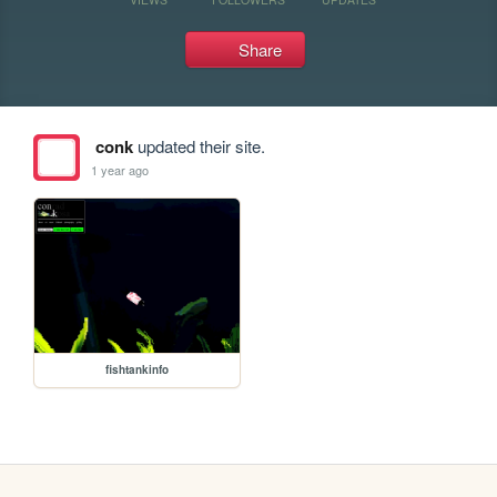
Share
conk
updated their site.
1 year ago
fishtankinfo