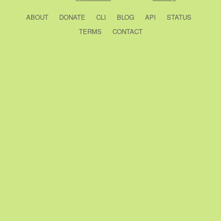
ABOUT
DONATE
CLI
BLOG
API
STATUS
TERMS
CONTACT