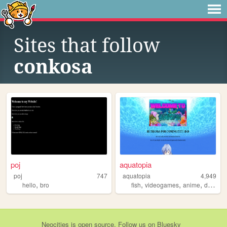
Sites that follow
conkosa
poj
aquatopia
poj
747
aquatopia
4,949
,
,
,
,
,
hello
bro
fish
videogames
anime
drugs
Neocities
is
open source
. Follow us on
Bluesky