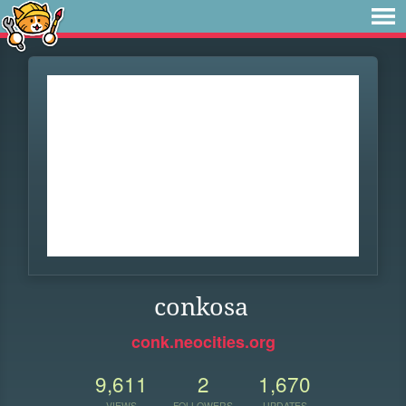
conkosa
conk.neocities.org
9,611
2
1,670
VIEWS
FOLLOWERS
UPDATES