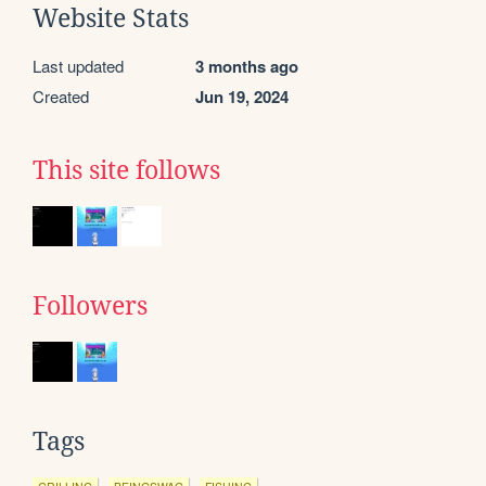
Website Stats
Last updated
3 months ago
Created
Jun 19, 2024
This site follows
Followers
Tags