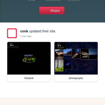
Share
conk
updated their site.
1 year ago
fishtank
photography