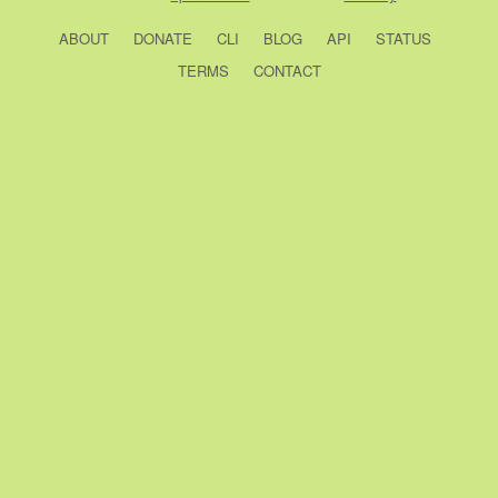
ABOUT
DONATE
CLI
BLOG
API
STATUS
TERMS
CONTACT