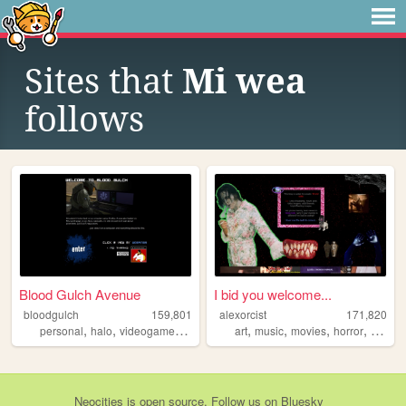
Sites that
Mi wea
follows
Blood Gulch Avenue
I bid you welcome...
bloodgulch
159,801
alexorcist
171,820
,
,
,
,
,
,
,
personal
halo
videogames
gaming
art
music
movies
horror
vampir
Neocities
is
open source
. Follow us on
Bluesky