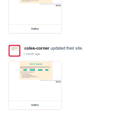
index
coles-corner
updated their site.
1 month ago
index