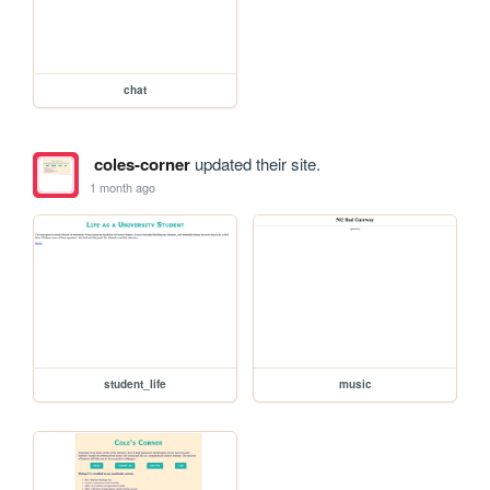
chat
coles-corner
updated their site.
1 month ago
student_life
music