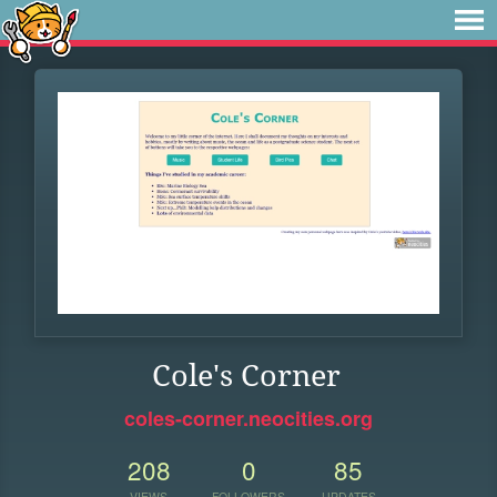
Cole's Corner
coles-corner.neocities.org
208
0
85
VIEWS
FOLLOWERS
UPDATES