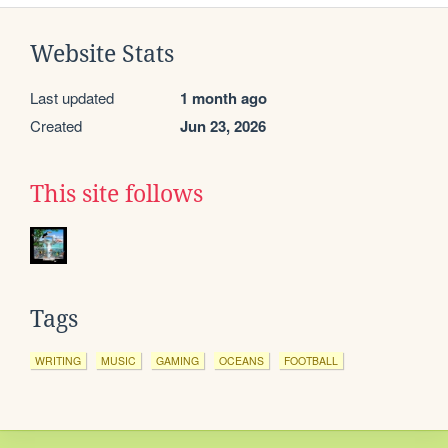
Website Stats
Last updated
1 month ago
Created
Jun 23, 2026
This site follows
Tags
WRITING
MUSIC
GAMING
OCEANS
FOOTBALL