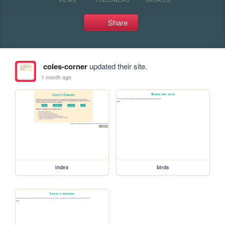
Share
coles-corner
updated their site.
1 month ago
index
birds