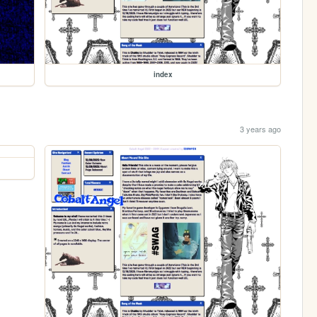
index
3 years ago