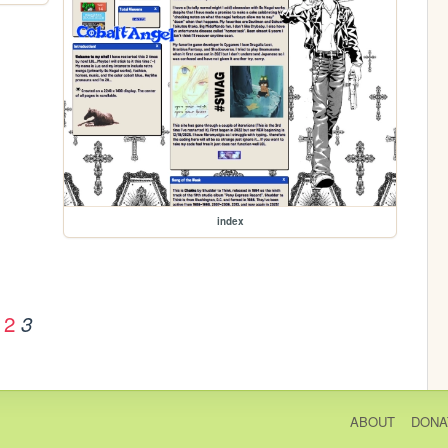
index
2
3
ABOUT
DONA