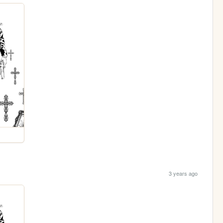
3 years ago