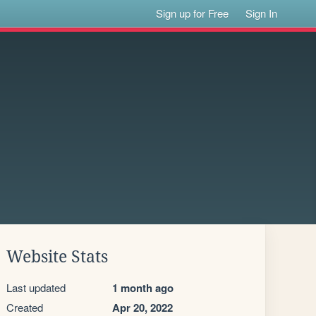
Sign up for Free
Sign In
Website Stats
Last updated
1 month ago
Created
Apr 20, 2022