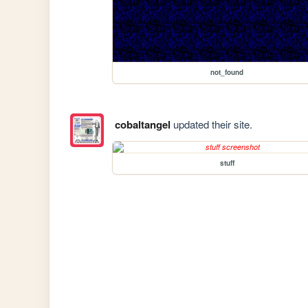
not_found
cobaltangel
updated their site.
stuff