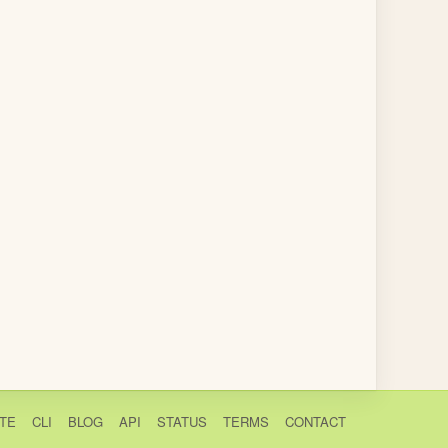
TE
CLI
BLOG
API
STATUS
TERMS
CONTACT