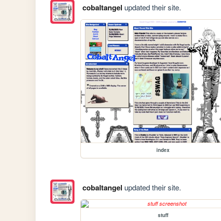
cobaltangel
updated their site.
index
cobaltangel
updated their site.
stuff