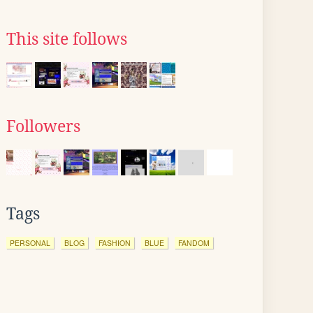
This site follows
Followers
Tags
PERSONAL
BLOG
FASHION
BLUE
FANDOM