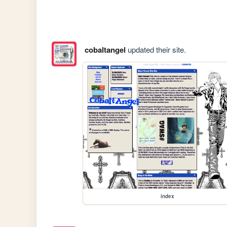
cobaltangel
updated their site.
index