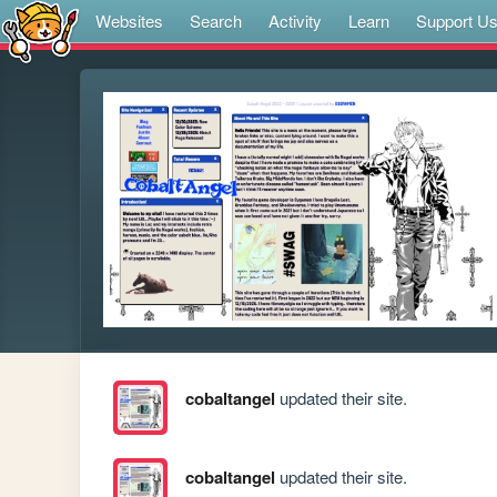
Websites
Search
Activity
Learn
Support U
cobaltangel
updated their site.
cobaltangel
updated their site.