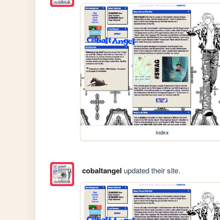
index
cobaltangel
updated their site.