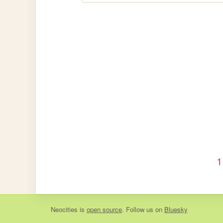
1
Neocities
is
open source
. Follow us on
Bluesky