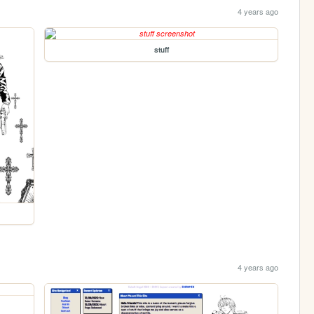
4 years ago
stuff
4 years ago