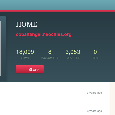
s
HOME
cobaltangel.neocities.org
18,099
8
3,053
0
VIEWS
FOLLOWERS
UPDATES
TIPS
Share
3 years ago
3 years ago