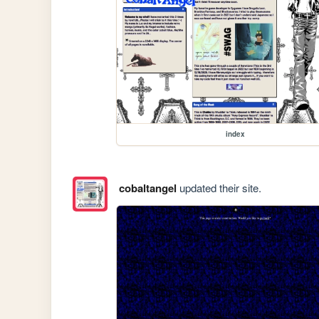
index
cobaltangel
updated their site.