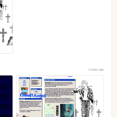
3 years ago