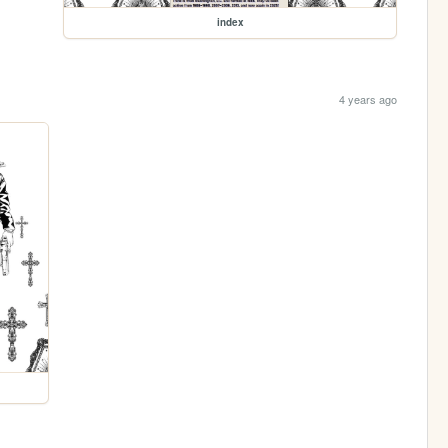
index
4 years ago