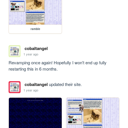
ramble
cobaltangel
1 year ago
Revamping once again! Hopefully I won't end up fully 
restarting this in 6 months. 
cobaltangel
updated their site.
1 year ago