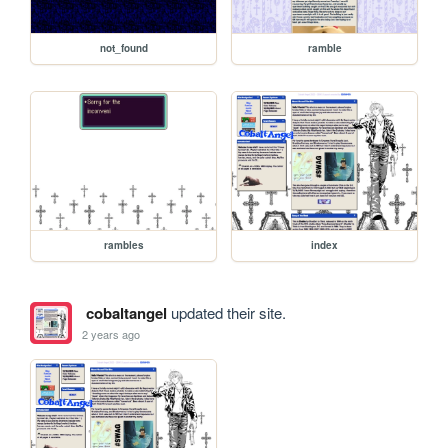
not_found
ramble
rambles
index
cobaltangel
updated their site.
2 years ago