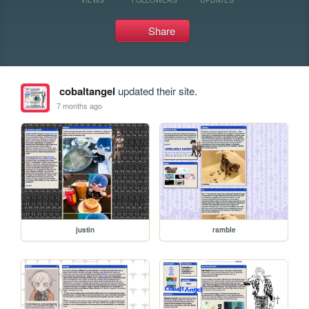
Share
cobaltangel
updated their site.
7 months ago
justin
ramble