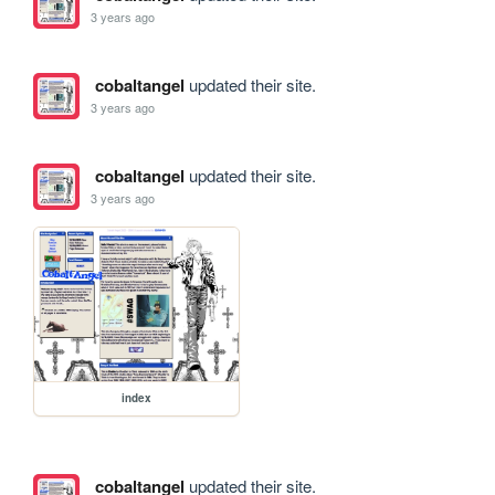
3 years ago
cobaltangel
updated their site.
3 years ago
cobaltangel
updated their site.
3 years ago
index
cobaltangel
updated their site.