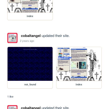
index
cobaltangel
updated their site.
2 years ago
not_found
index
1 like
cobaltangel
updated their site.