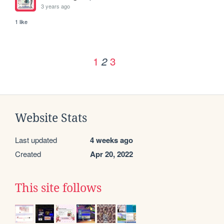
3 years ago
1 like
1
3
2
Website Stats
Last updated
4 weeks ago
Created
Apr 20, 2022
This site follows