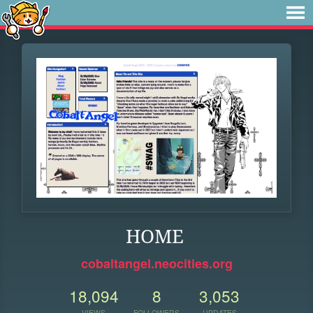
HOME
cobaltangel.neocities.org
18,094
8
3,053
VIEWS
FOLLOWERS
UPDATES