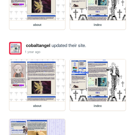
about
index
cobaltangel
updated their site.
1 year ago
about
index