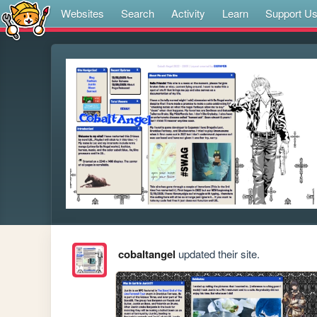
Websites
Search
Activity
Learn
Support U
cobaltangel
updated their site.