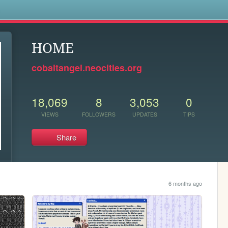
s
HOME
cobaltangel.neocities.org
18,069
8
3,053
0
VIEWS
FOLLOWERS
UPDATES
TIPS
Share
6 months ago