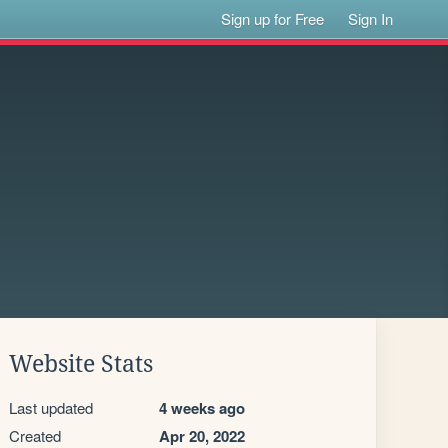
Sign up for Free
Sign In
Website Stats
Last updated
4 weeks ago
Created
Apr 20, 2022