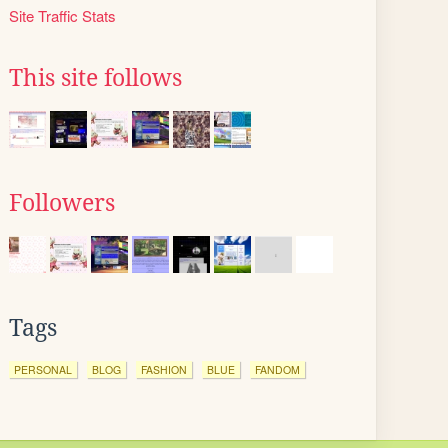
Site Traffic Stats
This site follows
Followers
Tags
PERSONAL
BLOG
FASHION
BLUE
FANDOM