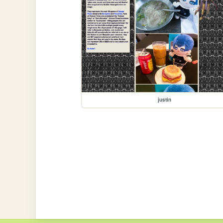
justin