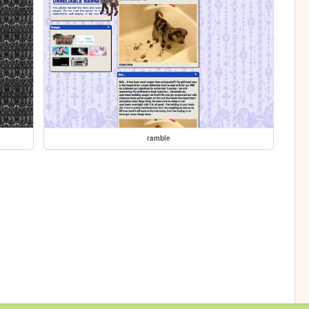
ramble