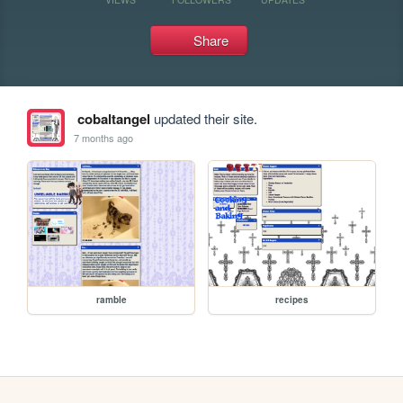
Share
cobaltangel
updated their site.
7 months ago
ramble
recipes