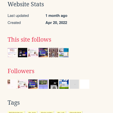
Website Stats
Last updated
1 month ago
Created
Apr 20, 2022
This site follows
Followers
Tags