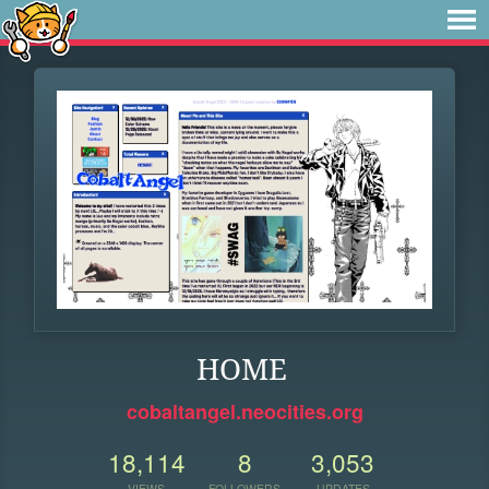
HOME
cobaltangel.neocities.org
18,114
8
3,053
VIEWS
FOLLOWERS
UPDATES