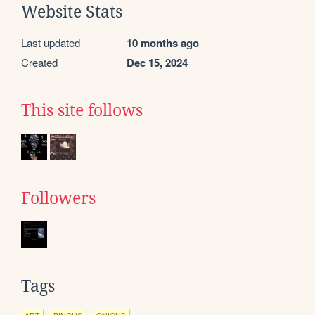
Website Stats
Last updated
10 months ago
Created
Dec 15, 2024
This site follows
Followers
Tags