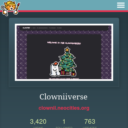
Clowniiverse
clownii.neocities.org
3,420
1
763
VIEWS
FOLLOWER
UPDATES