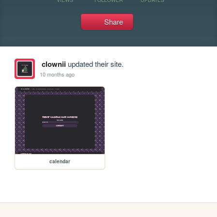
Share
clownii
updated their site.
10 months ago
calendar