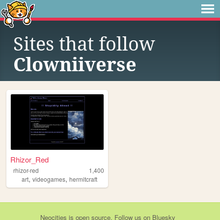
Sites that follow
Clowniiverse
Rhizor_Red
rhizor-red
1,400
,
,
art
videogames
hermitcraft
Neocities
is
open source
. Follow us on
Bluesky