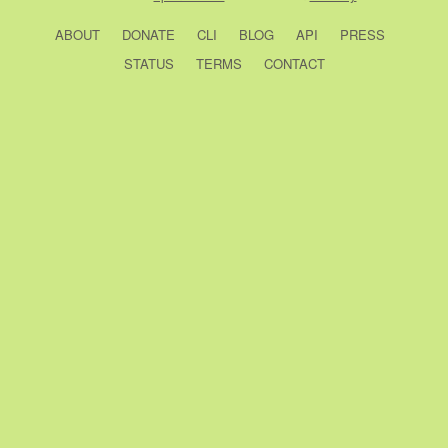
ABOUT
DONATE
CLI
BLOG
API
PRESS
STATUS
TERMS
CONTACT