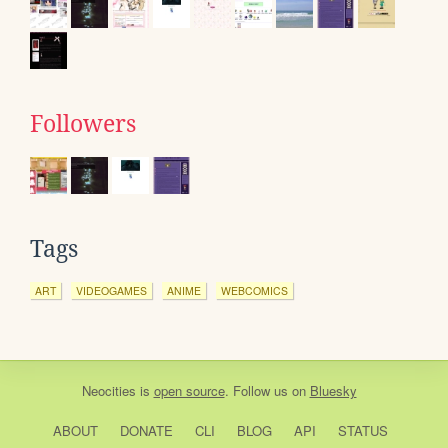
Followers
Tags
ART
VIDEOGAMES
ANIME
WEBCOMICS
Neocities
is
open source
. Follow us on
Bluesky
ABOUT
DONATE
CLI
BLOG
API
STATUS