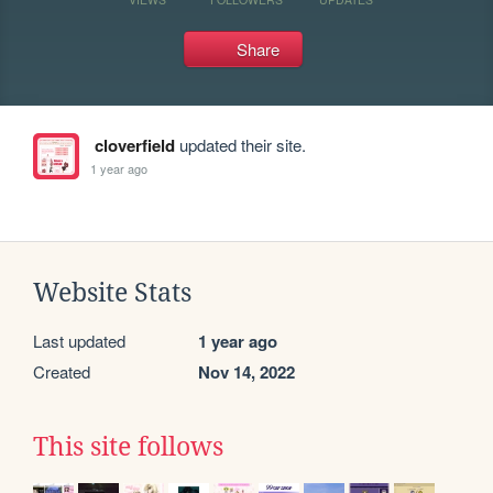
Share
cloverfield
updated their site.
1 year ago
Website Stats
Last updated
1 year ago
Created
Nov 14, 2022
This site follows