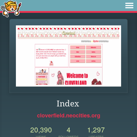
Index
cloverfield.neocities.org
20,390
4
1,297
VIEWS
FOLLOWERS
UPDATES