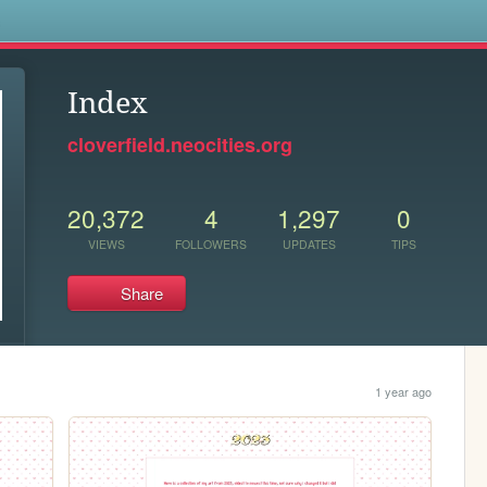
s
Index
cloverfield.neocities.org
20,372
4
1,297
0
VIEWS
FOLLOWERS
UPDATES
TIPS
Share
1 year ago