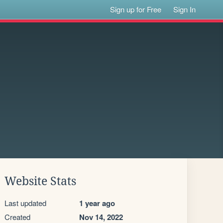
Sign up for Free
Sign In
Website Stats
Last updated
1 year ago
Created
Nov 14, 2022