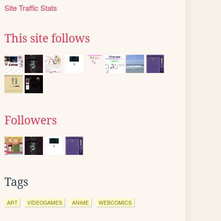
Site Traffic Stats
This site follows
Followers
Tags
ART
VIDEOGAMES
ANIME
WEBCOMICS