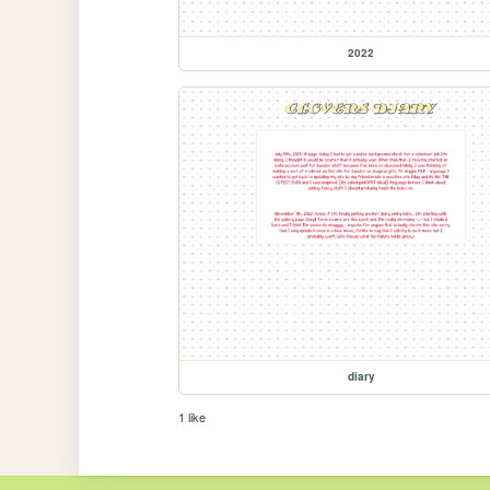
2022
diary
1 like