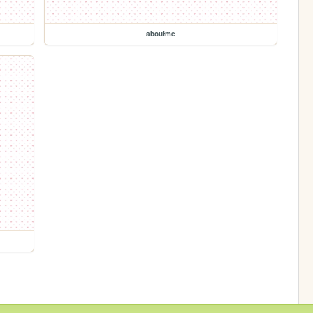
aboutme