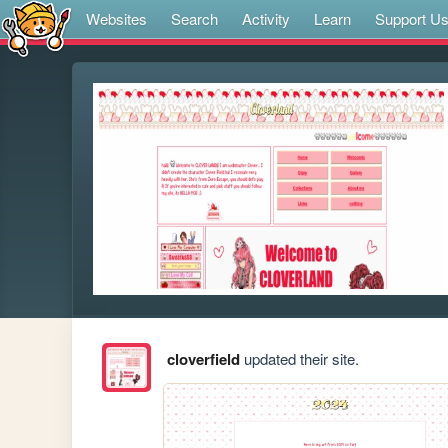
Websites
Search
Activity
Learn
Support U
cloverfield
updated their site.