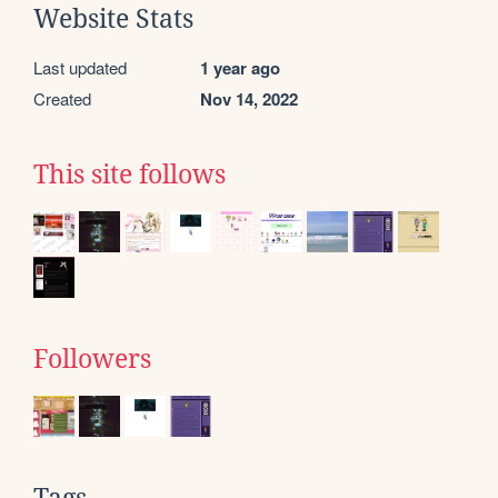
Website Stats
Last updated
1 year ago
Created
Nov 14, 2022
This site follows
Followers
Tags