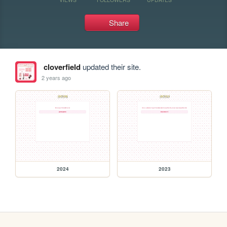
Share
cloverfield
updated their site.
2 years ago
2024
2023