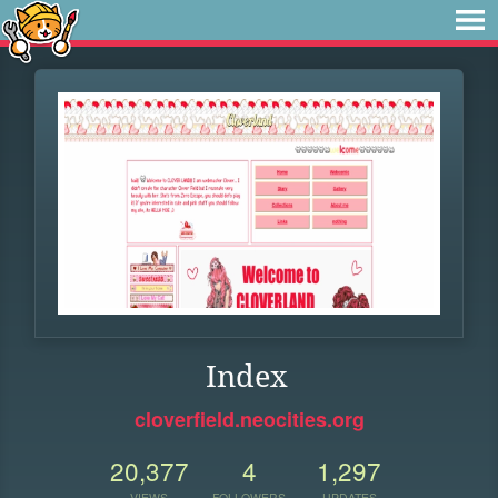
Index
cloverfield.neocities.org
20,377
4
1,297
VIEWS
FOLLOWERS
UPDATES